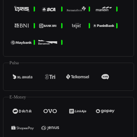
Pulsa
E-Money