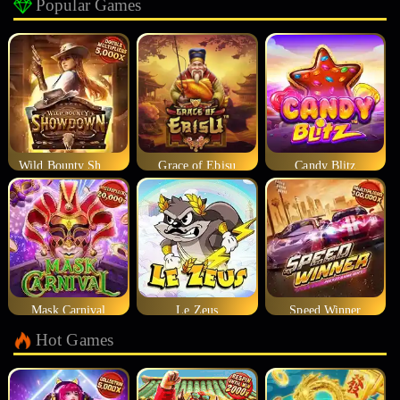
Popular Games
Wild Bounty Showdown
Grace of Ebisu
Candy Blitz
Mask Carnival
Le Zeus
Speed Winner
Hot Games