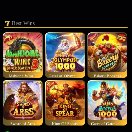
Best Wins
Mahjong Wins 3
Gates of Olympus 1000
Bakery Bonanza
Sword of Ares
King Of Spears
Gates of Gatotkaca 1000