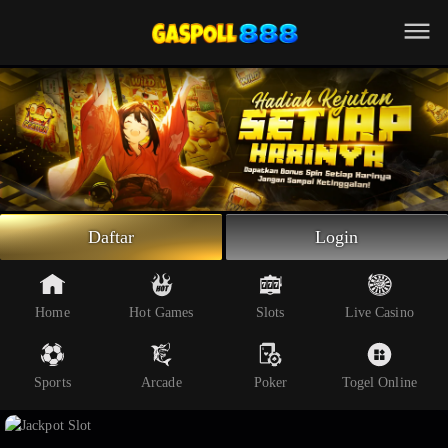
Beranda
Slot Online
Live Casino
Sportsbook
Arcade
Togel Online
Daftar
Login
Poker
Whatsapp
Home
Hot Games
Slots
Live Casino
Telegram
Sports
Arcade
Poker
Togel Online
Livechat