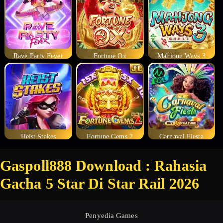
Rave Party Fever
Fortune Ox
Mahjong Ways 3
Heist Stakes
Fortune Gems 2
Carnaval Fiesta
Gaspoll888 Download : Rahasia
Gacha 5 Star Di Star Rail 2026
Penyedia Games