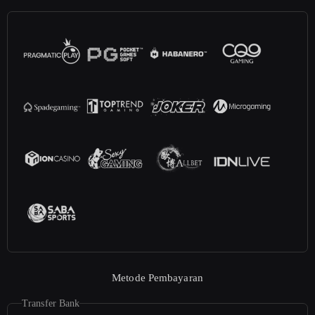
Metode Pembayaran
Transfer Bank